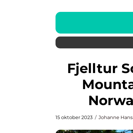
Fjelltur Sotra: Exploring the
Mounta
Norway
15 oktober 2023
Johanne Han