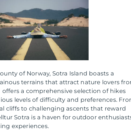
county of Norway, Sotra Island boasts a
nous terrains that attract nature lovers fr
ra offers a comprehensive selection of hikes
rious levels of difficulty and preferences. Fr
al cliffs to challenging ascents that reward
lltur Sotra is a haven for outdoor enthusiast
ing experiences.