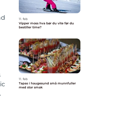
nd
11. feb
Vipper moss hva bør du vite før du
bestiller time?
s
11. feb
ic
Tapas i haugesund små munnfuller
med stor smak
.