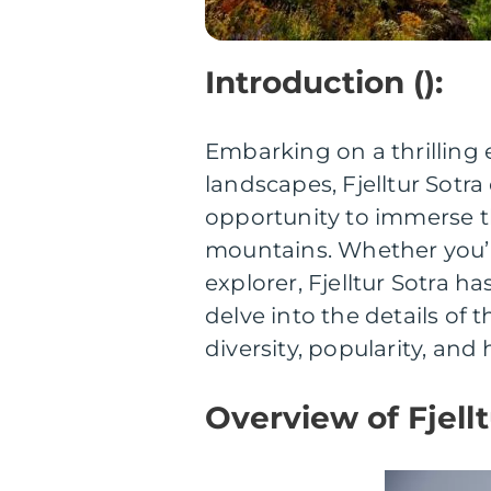
Introduction ():
Embarking on a thrilling 
landscapes, Fjelltur Sotr
opportunity to immerse t
mountains. Whether you’r
explorer, Fjelltur Sotra ha
delve into the details of
diversity, popularity, and 
Overview of Fjellt