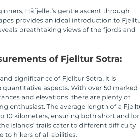
eginners, Håfjellet’s gentle ascent through
pes provides an ideal introduction to Fjellt
eveals breathtaking views of the fjords and
urements of Fjelltur Sotra:
d significance of Fjelltur Sotra, it is
e quantitative aspects. With over 50 marked
stances and elevations, there are plenty of
ing enthusiast. The average length of a Fjellt
to 10 kilometers, ensuring both short and lo
e islands’ trails cater to different difficulty
 to hikers of all abilities.