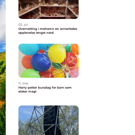
02. jul
Overnatting i mehamn en annerledes
opplevelse lengst nord
11. mai
Harry potter bursdag for barn som
elsker magi