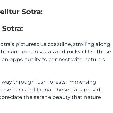
elltur Sotra:
 Sotra:
Sotra’s picturesque coastline, strolling along
taking ocean vistas and rocky cliffs. These
nd an opportunity to connect with nature’s
ur way through lush forests, immersing
verse flora and fauna. These trails provide
ppreciate the serene beauty that nature