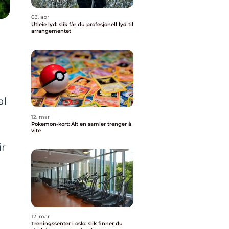
03. apr
Utleie lyd: slik får du profesjonell lyd til
arrangementet
al
12. mar
Pokemon-kort: Alt en samler trenger å
vite
ir
12. mar
Treningssenter i oslo: slik finner du