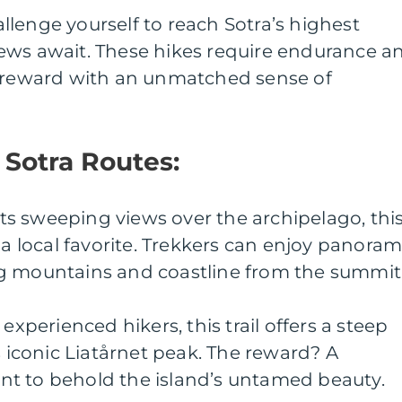
lenge yourself to reach Sotra’s highest
ews await. These hikes require endurance a
t reward with an unmatched sense of
r Sotra Routes:
 its sweeping views over the archipelago, thi
 a local favorite. Trekkers can enjoy panoram
g mountains and coastline from the summit
experienced hikers, this trail offers a steep
s iconic Liatårnet peak. The reward? A
t to behold the island’s untamed beauty.