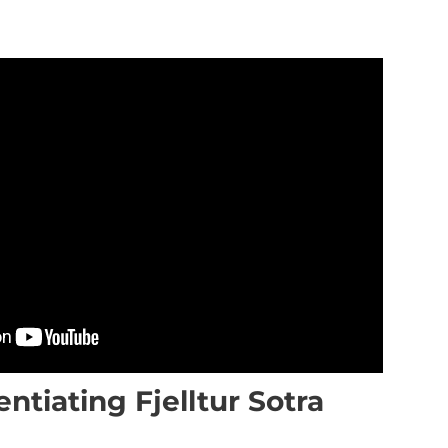
entiating Fjelltur Sotra