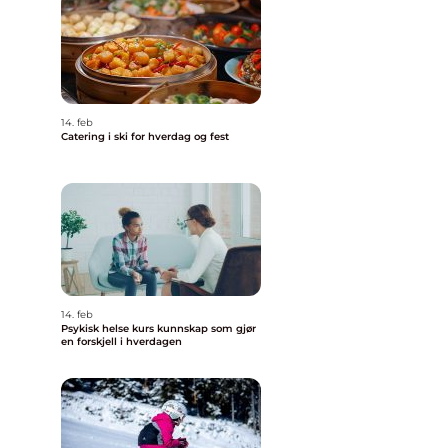
14. feb
Catering i ski for hverdag og fest
14. feb
Psykisk helse kurs kunnskap som gjør
en forskjell i hverdagen