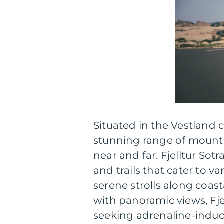
Situated in the Vestland 
stunning range of mountai
near and far. Fjelltur Sot
and trails that cater to va
serene strolls along coast
with panoramic views, Fje
seeking adrenaline-induc