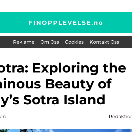
FINOPPLEVELSE.
no
Reklame
Om Oss
Cookies
Kontakt Oss
inous Beauty of
’s Sotra Island
sen
Redaktio