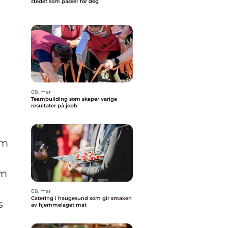
stedet som passer for deg
08. mar
Teambuilding som skaper varige
resultater på jobb
om
om
08. mar
Catering i haugesund som gir smaken
s
av hjemmelaget mat