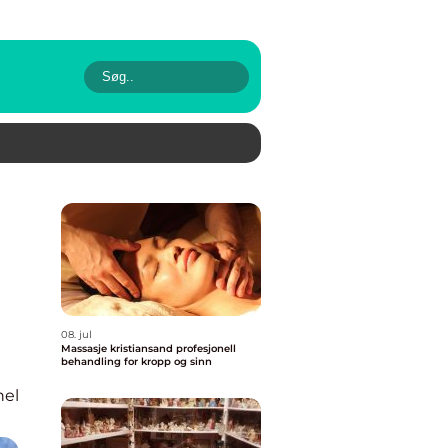
08. jul
Massasje kristiansand profesjonell
behandling for kropp og sinn
nel