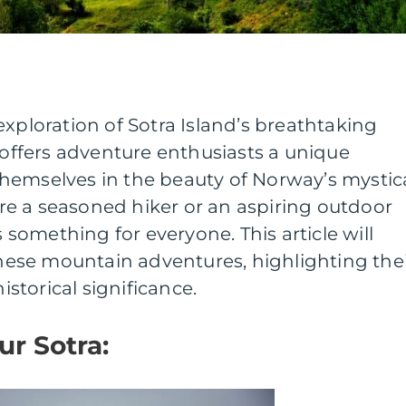
exploration of Sotra Island’s breathtaking
a offers adventure enthusiasts a unique
hemselves in the beauty of Norway’s mystic
e a seasoned hiker or an aspiring outdoor
s something for everyone. This article will
 these mountain adventures, highlighting the
historical significance.
ur Sotra: