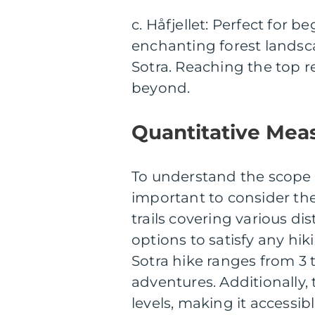
c. Håfjellet: Perfect for b
enchanting forest landsca
Sotra. Reaching the top r
beyond.
Quantitative Meas
To understand the scope an
important to consider th
trails covering various di
options to satisfy any hik
Sotra hike ranges from 3 
adventures. Additionally, th
levels, making it accessible