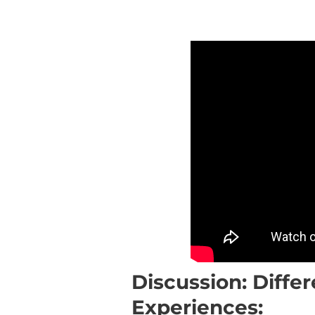
Discussion: Differ
Experiences: