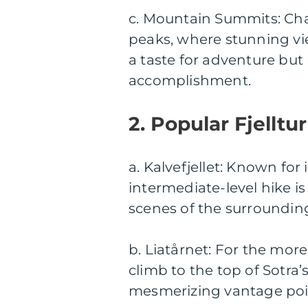
c. Mountain Summits: Chal
peaks, where stunning vi
a taste for adventure bu
accomplishment.
2. Popular Fjelltu
a. Kalvefjellet: Known for
intermediate-level hike is
scenes of the surroundin
b. Liatårnet: For the more 
climb to the top of Sotra’
mesmerizing vantage poin