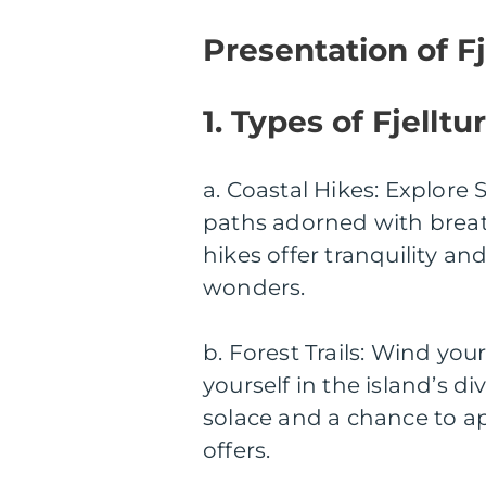
Presentation of Fj
1. Types of Fjelltur
a. Coastal Hikes: Explore 
paths adorned with breath
hikes offer tranquility a
wonders.
b. Forest Trails: Wind yo
yourself in the island’s di
solace and a chance to a
offers.